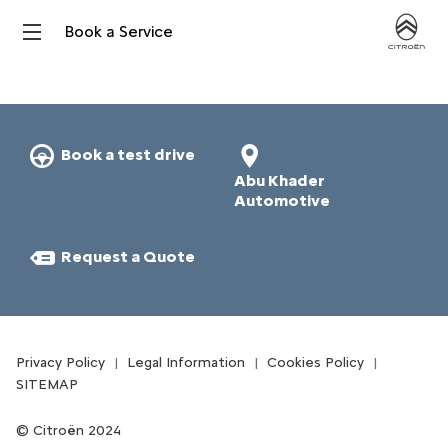
Book a Service
Book a test drive
Abu Khader
Automotive
Request a Quote​
Privacy Policy
Legal Information
Cookies Policy
SITEMAP
Citroën 2024