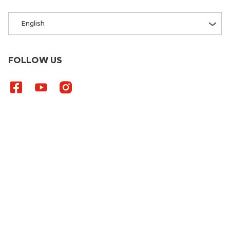
English
FOLLOW US