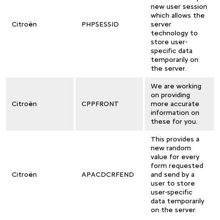
new user session
which allows the
Citroën
PHPSESSID
server
technology to
store user-
specific data
temporarily on
the server.
We are working
on providing
Citroën
CPPFRONT
more accurate
information on
these for you.
This provides a
new random
value for every
form requested
Citroën
APACDCRFEND
and send by a
user to store
user-specific
data temporarily
on the server.