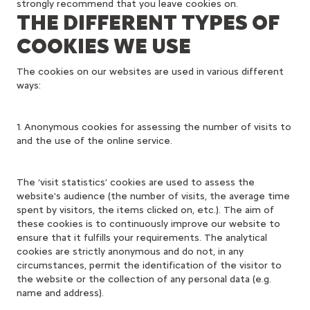
strongly recommend that you leave cookies on.
THE DIFFERENT TYPES OF
COOKIES WE USE
The cookies on our websites are used in various different
ways:
1. Anonymous cookies for assessing the number of visits to
and the use of the online service.
The ‘visit statistics’ cookies are used to assess the
website's audience (the number of visits, the average time
spent by visitors, the items clicked on, etc.). The aim of
these cookies is to continuously improve our website to
ensure that it fulfills your requirements. The analytical
cookies are strictly anonymous and do not, in any
circumstances, permit the identification of the visitor to
the website or the collection of any personal data (e.g.
name and address).