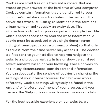
Cookies are small files of letters and numbers that are
stored on your browser or the hard drive of your computer.
Cookies contain information that is transferred to your
computer’s hard drive, which includes: - the name of the
server that wrote it; - usually, an identifier in the form of a
unique number; and - possibly, an expiry date. This
information is stored on your computer in a simple text file
which a server accesses to read and write information. A
cookie must be associated with a single domain name
(http://citroen-jo.prod.source.citroen.com/en/) so that only
a request from the same server may access it. The cookies
are files sent to your hard disc to help you navigate the
website and produce visit statistics or show personalized
advertisements based on your browsing. These cookies do
not, in any circumstances, contain personal information.
You can deactivate the sending of cookies by changing the
settings of your internet browser. Each browser works
differently. Cookie settings will typically be found in the
‘options’ or ‘preferences’ menu of your browser, and you
can use the ‘Help’ option in your browser for more details.
For the best possible experience on our website, we