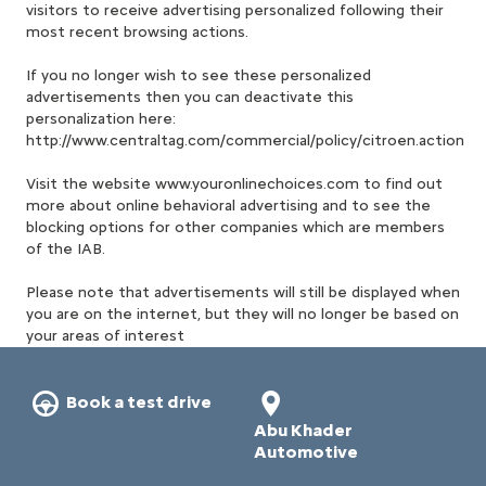
visitors to receive advertising personalized following their
most recent browsing actions.
If you no longer wish to see these personalized
advertisements then you can deactivate this
personalization here:
http://www.centraltag.com/commercial/policy/citroen.action
Visit the website www.youronlinechoices.com to find out
more about online behavioral advertising and to see the
blocking options for other companies which are members
of the IAB.
Please note that advertisements will still be displayed when
you are on the internet, but they will no longer be based on
your areas of interest
Book a test drive
Abu Khader
Automotive