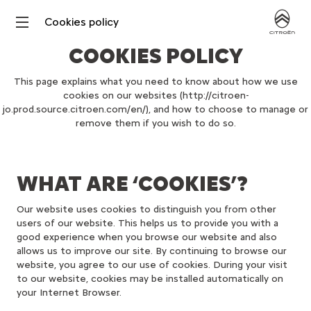
Cookies policy
COOKIES POLICY
This page explains what you need to know about how we use
cookies on our websites (http://citroen-
jo.prod.source.citroen.com/en/), and how to choose to manage or
remove them if you wish to do so.
WHAT ARE ‘COOKIES’?
Our website uses cookies to distinguish you from other
users of our website. This helps us to provide you with a
good experience when you browse our website and also
allows us to improve our site. By continuing to browse our
website, you agree to our use of cookies. During your visit
to our website, cookies may be installed automatically on
your Internet Browser.