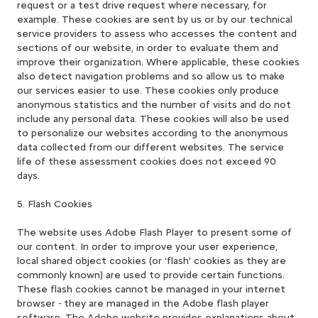
request or a test drive request where necessary, for
example. These cookies are sent by us or by our technical
service providers to assess who accesses the content and
sections of our website, in order to evaluate them and
improve their organization. Where applicable, these cookies
also detect navigation problems and so allow us to make
our services easier to use. These cookies only produce
anonymous statistics and the number of visits and do not
include any personal data. These cookies will also be used
to personalize our websites according to the anonymous
data collected from our different websites. The service
life of these assessment cookies does not exceed 90
days.
5. Flash Cookies
The website uses Adobe Flash Player to present some of
our content. In order to improve your user experience,
local shared object cookies (or ‘flash’ cookies as they are
commonly known) are used to provide certain functions.
These flash cookies cannot be managed in your internet
browser - they are managed in the Adobe flash player
software. The Adobe website provides explanations about