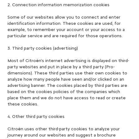
2. Connection information memorization cookies
Some of our websites allow you to connect and enter
identification information. These cookies are used, for
example, to remember your account or your access to a
particular service and are required for those operations.
3. Third party cookies (advertising)
Most of Citroën's internet advertising is displayed on third-
party websites and put in place by a third party (Pro-
dimensions). These third parties use their own cookies to
analyze how many people have seen and/or clicked on an
advertising banner. The cookies placed by third parties are
based on the cookies policies of the companies which
place them and we do not have access to read or create
these cookies.
4. Other third party cookies
Citroën uses other third-party cookies to analyze your
journey around our websites and suggest a brochure