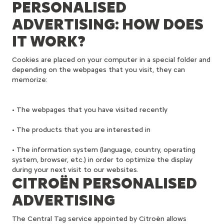
PERSONALISED
ADVERTISING: HOW DOES
IT WORK?
Cookies are placed on your computer in a special folder and
depending on the webpages that you visit, they can
memorize:
• The webpages that you have visited recently
• The products that you are interested in
• The information system (language, country, operating
system, browser, etc.) in order to optimize the display
during your next visit to our websites.
CITROËN PERSONALISED
ADVERTISING
The Central Tag service appointed by Citroën allows