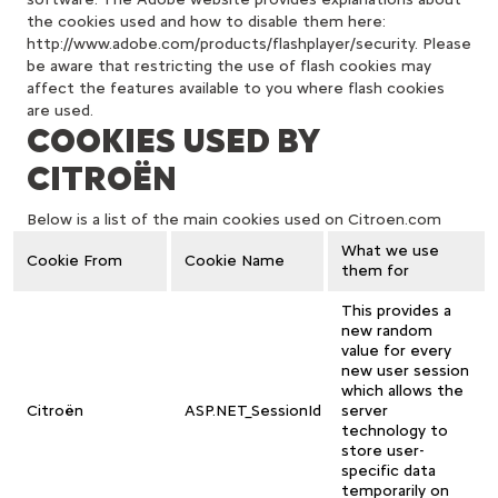
the cookies used and how to disable them here:
http://www.adobe.com/products/flashplayer/security. Please
be aware that restricting the use of flash cookies may
affect the features available to you where flash cookies
are used.
COOKIES USED BY
CITROËN
Below is a list of the main cookies used on Citroen.com
What we use
Cookie From
Cookie Name
them for
This provides a
new random
value for every
new user session
which allows the
Citroën
ASP.NET_SessionId
server
technology to
store user-
specific data
temporarily on