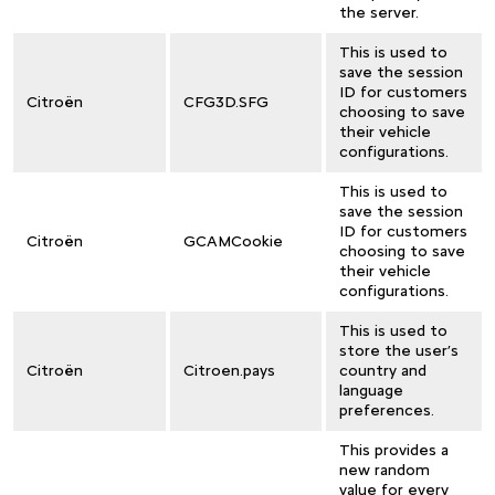
the server.
This is used to
save the session
ID for customers
Citroën
CFG3D.SFG
choosing to save
their vehicle
configurations.
This is used to
save the session
ID for customers
Citroën
GCAMCookie
choosing to save
their vehicle
configurations.
This is used to
store the user’s
Citroën
Citroen.pays
country and
language
preferences.
This provides a
new random
value for every