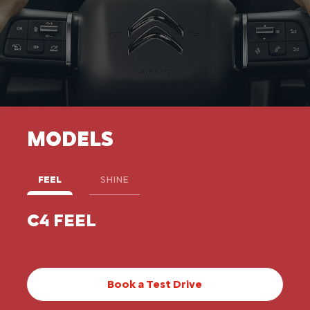
MODELS
FEEL
SHINE
C4 FEEL
C4
Book a Test Drive​