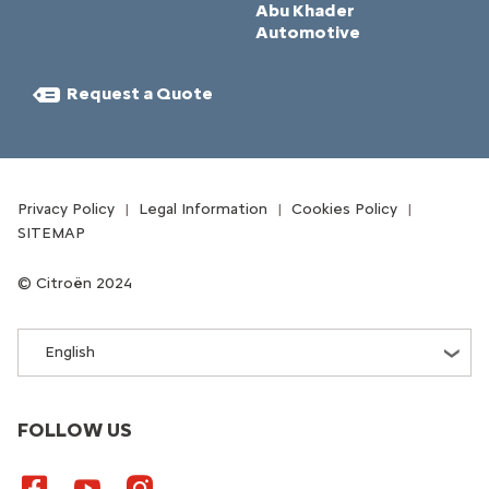
Abu Khader
Automotive
Request a Quote​
Privacy Policy
Legal Information
Cookies Policy
SITEMAP
Citroën 2024
English
FOLLOW US