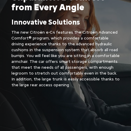
from Every Angle​
Innovative Solutions
The new Citroën e-C4 features the Citroën Advanced
Comfort® program, which provides a comfortable
driving experience thanks to the advanced hydraulic
cushions in the suspension system that absorb all road
bumps. You will feel like you are sitting in a comfortable
armchair. The car offers smart storage compartments
that meet the needs of all passengers, with enough
legroom to stretch out comfortably even in the back.
In addition, the large trunk is easily accessible thanks to
the large rear access opening​