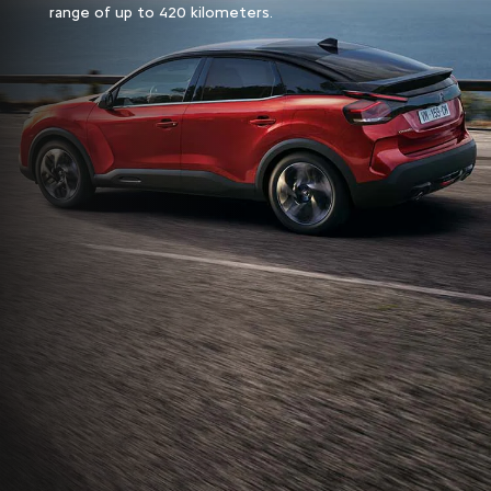
range of up to 420 kilometers.