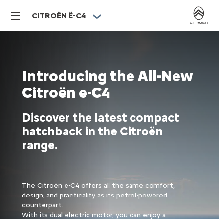
CITROËN Ë-C4
Introducing the All-New
Citroën e-C4
Discover the latest compact
hatchback in the Citroën
range.
The Citroën e-C4 offers all the same comfort,
design, and practicality as its petrol-powered
counterpart.​
With its dual electric motor, you can enjoy a