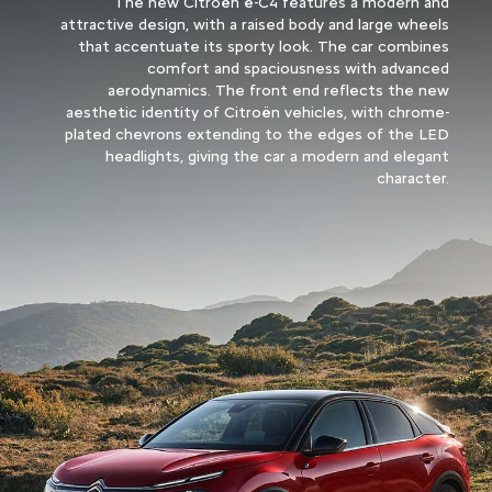
The new Citroën ë-C4 features a modern and
attractive design, with a raised body and large wheels
that accentuate its sporty look. The car combines
comfort and spaciousness with advanced
aerodynamics. The front end reflects the new
aesthetic identity of Citroën vehicles, with chrome-
plated chevrons extending to the edges of the LED
headlights, giving the car a modern and elegant
character.​