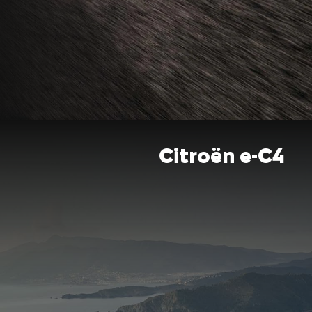
Citroën e-C4​