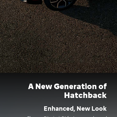
A New Generation of
Hatchback
Enhanced, New Look