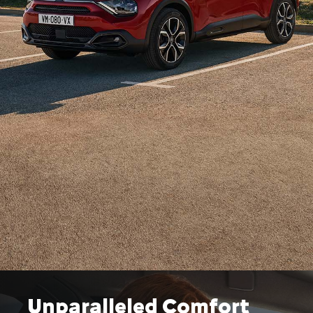
Unparalleled Comfort