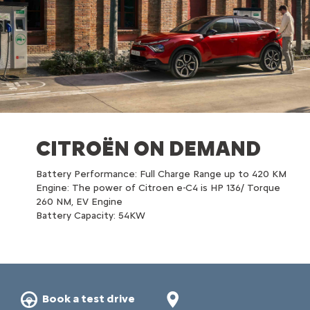
CITROËN ON DEMAND
Battery Performance: Full Charge Range up to 420 KM​
Engine: The power of Citroen e-C4 is HP 136/ Torque
260 NM, EV Engine​
Battery Capacity: 54KW​
Book a test drive