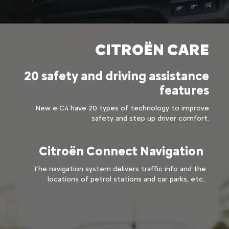
CITROËN CARE​
20 safety and driving assistance
features​
New e-C4 have 20 types of technology to improve
safety and step up driver comfort.
Citroën Connect Navigation ​
The navigation system delivers traffic info and the
locations of petrol stations and car parks, etc..​