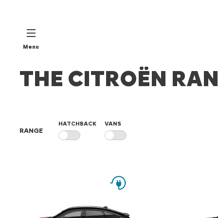
Menu
THE CITROËN RA
HATCHBACK
VANS
RANGE