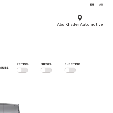
EN
AR
Abu Khader Automotive
PETROL
DIESEL
ELECTRIC
INES