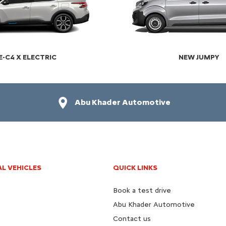
E-C4 X ELECTRIC​
NEW JUMPY
Abu Khader Automotive
L VEHICLES
QUICK LINKS
Book a test drive
Abu Khader Automotive
Contact us​