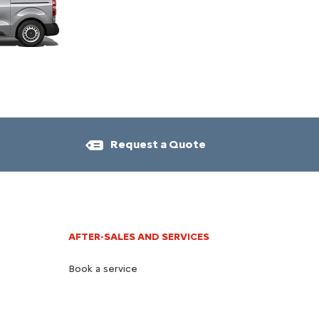
Request a Quote​
AFTER-SALES AND SERVICES​
Book a service