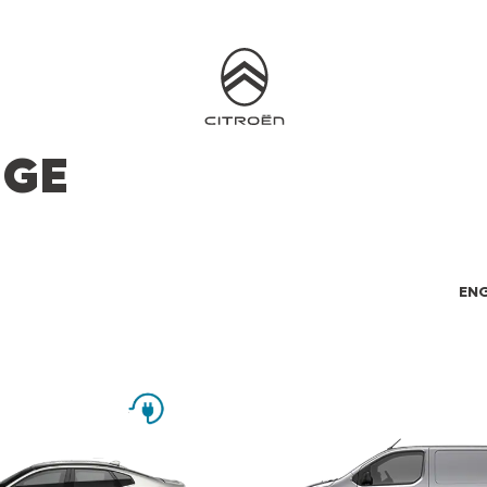
NGE
ENG