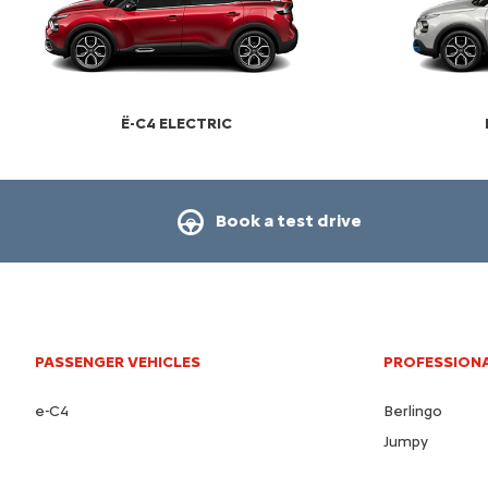
Ë-C4 ELECTRIC
Book a test drive
PASSENGER VEHICLES
PROFESSIONA
e-C4
Berlingo
Jumpy