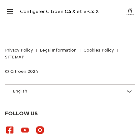
Configurer Citroën C4 X et ë-C4 X
Privacy Policy
Legal Information
Cookies Policy
SITEMAP
Citroën 2024
English
FOLLOW US